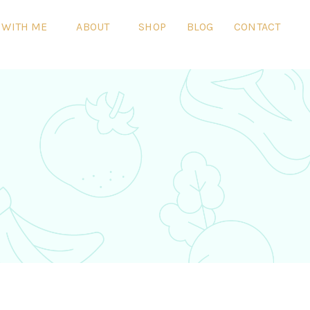
 WITH ME
ABOUT
SHOP
BLOG
CONTACT