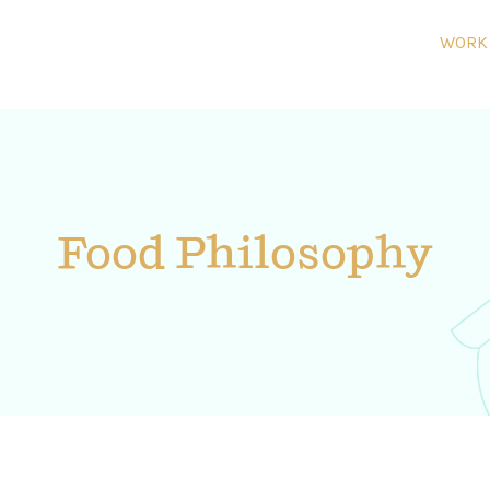
WORK
Food Philosophy