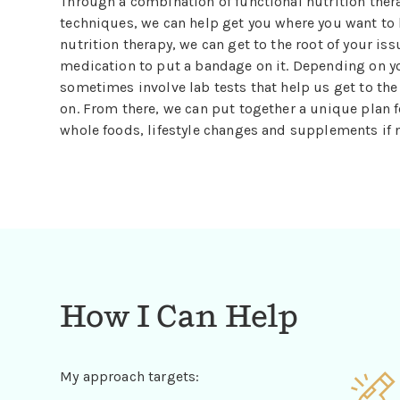
Through a combination of functional nutrition ther
techniques, we can help get you where you want to 
nutrition therapy, we can get to the root of your iss
medication to put a bandage on it. Depending on 
sometimes involve lab tests that help us get to th
on. From there, we can put together a unique plan f
whole foods, lifestyle changes and supplements if 
How I Can Help
My approach targets: