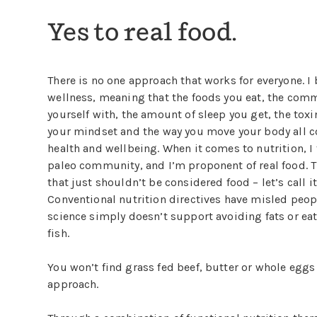
Yes to real food.
There is no one approach that works for everyone. I b
wellness, meaning that the foods you eat, the com
yourself with, the amount of sleep you get, the toxi
your mindset and the way you move your body all co
health and wellbeing. When it comes to nutrition, I 
paleo community, and I’m proponent of real food. 
that just shouldn’t be considered food – let’s call it
Conventional nutrition directives have misled people
science simply doesn’t support avoiding fats or ea
fish.
You won’t find grass fed beef, butter or whole eggs 
approach.