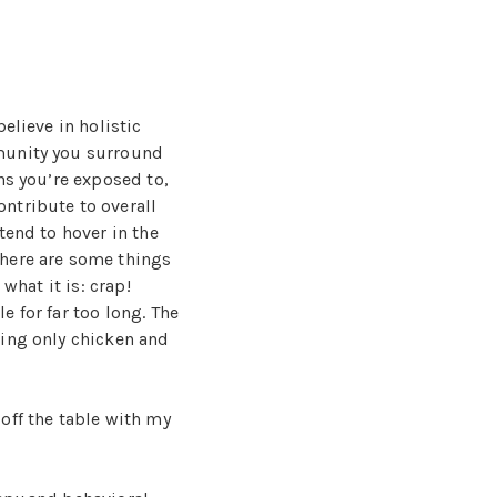
elieve in holistic
munity you surround
ns you’re exposed to,
ntribute to overall
tend to hover in the
There are some things
 what it is: crap!
 for far too long. The
ting only chicken and
off the table with my