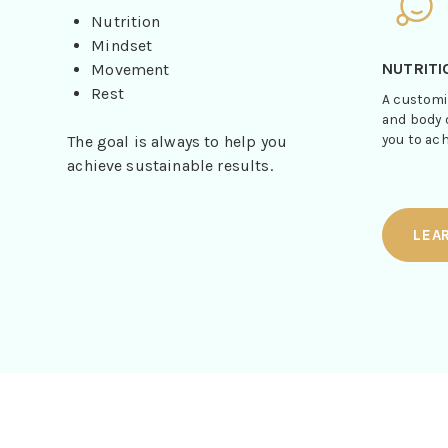
Nutrition
Mindset
NUTRITI
Movement
Rest
A customi
and body 
you to ach
The goal is always to help you
achieve sustainable results.
LEA