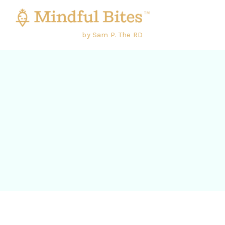
by Sam P. The RD