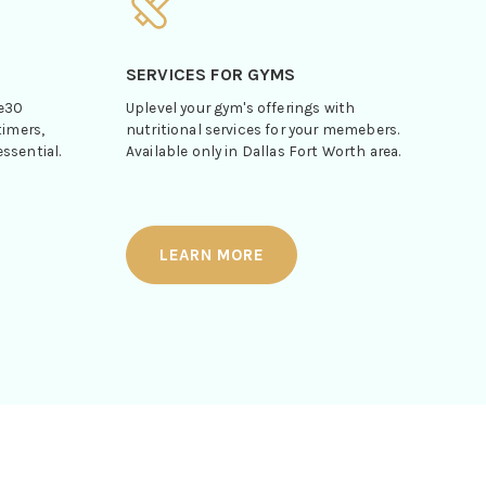
SERVICES FOR GYMS
le30
Uplevel your gym's offerings with
timers,
nutritional services for your memebers.
ssential.
Available only in Dallas Fort Worth area.
LEARN MORE