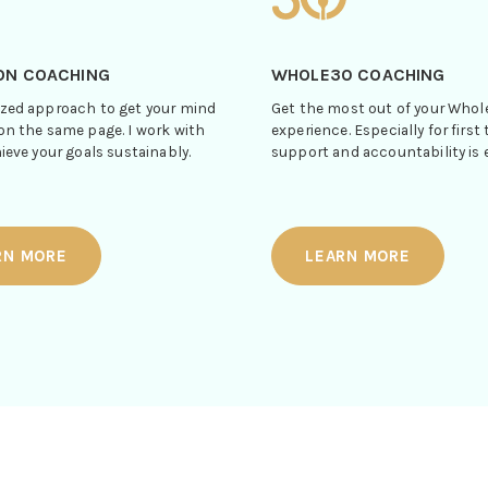
ON COACHING
WHOLE30 COACHING
zed approach to get your mind
Get the most out of your Who
on the same page. I work with
experience. Especially for first 
ieve your goals sustainably.
support and accountability is e
RN MORE
LEARN MORE