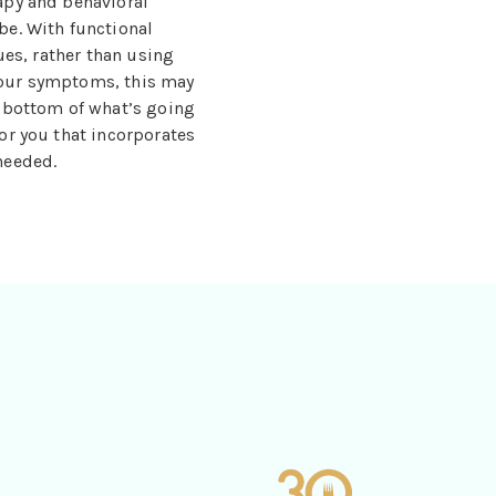
apy and behavioral
be. With functional
ues, rather than using
your symptoms, this may
e bottom of what’s going
or you that incorporates
needed.