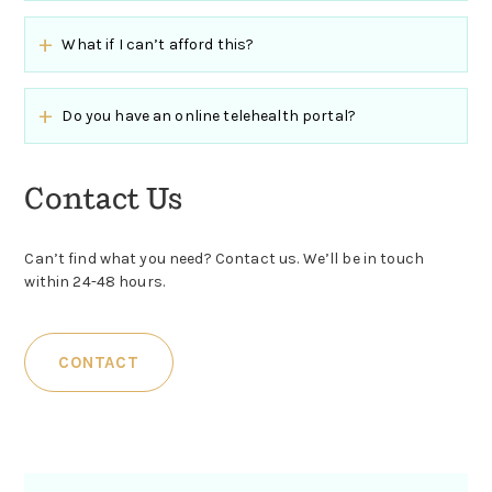
What if I can’t afford this?
Do you have an online telehealth portal?
Contact Us
Can’t find what you need? Contact us. We’ll be in touch
within 24-48 hours.
CONTACT