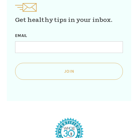
Get healthy tips in your inbox.
EMAIL