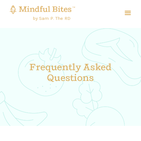
by Sam P. The RD
Frequently Asked
Questions