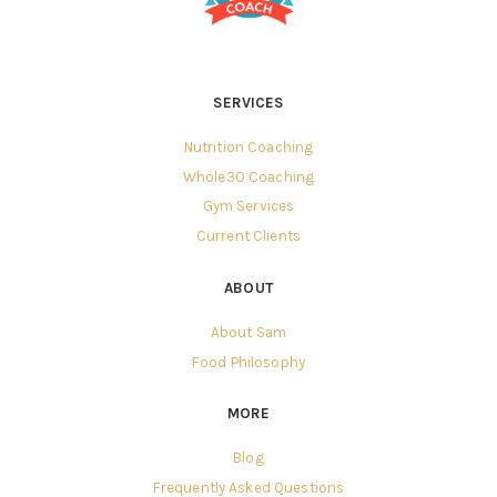
SERVICES
Nutrition Coaching
Whole30 Coaching
Gym Services
Current Clients
ABOUT
About Sam
Food Philosophy
MORE
Blog
Frequently Asked Questions