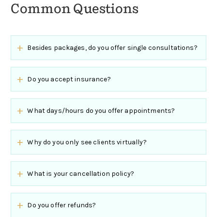
Common Questions
Besides packages, do you offer single consultations?
Do you accept insurance?
What days/hours do you offer appointments?
Why do you only see clients virtually?
What is your cancellation policy?
Do you offer refunds?